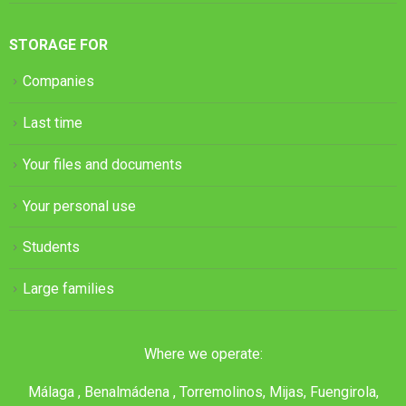
STORAGE FOR
Companies
Last time
Your files and documents
Your personal use
Students
Large families
Where we operate:
Málaga , Benalmádena , Torremolinos, Mijas, Fuengirola,