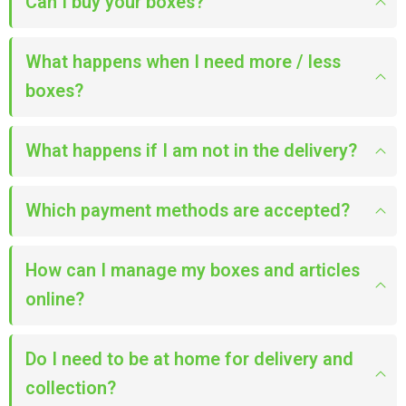
Can I buy your boxes?
What happens when I need more / less
boxes?
What happens if I am not in the delivery?
Which payment methods are accepted?
How can I manage my boxes and articles
online?
Do I need to be at home for delivery and
collection?