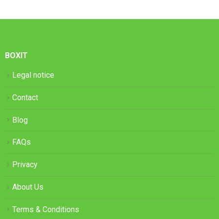
BOXIT
Legal notice
Contact
Blog
FAQs
Privacy
About Us
Terms & Conditions