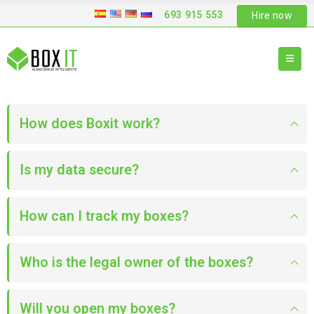
693 915 553
Hire now
How does Boxit work?
Is my data secure?
How can I track my boxes?
Who is the legal owner of the boxes?
Will you open my boxes?