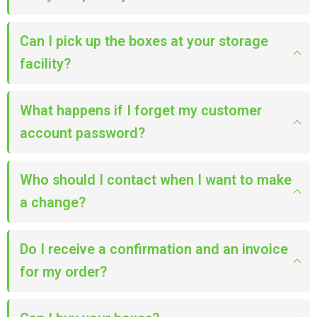
Can I pick up the boxes at your storage
facility?
What happens if I forget my customer
account password?
Who should I contact when I want to make
a change?
Do I receive a confirmation and an invoice
for my order?