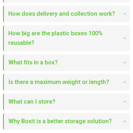
How does delivery and collection work?
How big are the plastic boxes 100%
reusable?
What fits in a box?
Is there a maximum weight or length?
What can I store?
Why Boxit is a better storage solution?