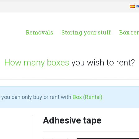
Removals
Storing your stuff
Box re
How many boxes
you wish to rent?
 you can only buy or rent with
Box (Rental)
Adhesive tape