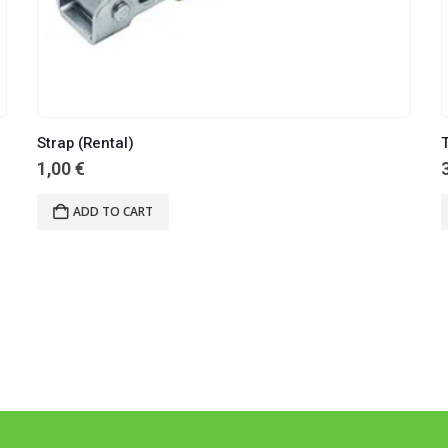
Strap (Rental)
T
1,00
€
ADD TO CART