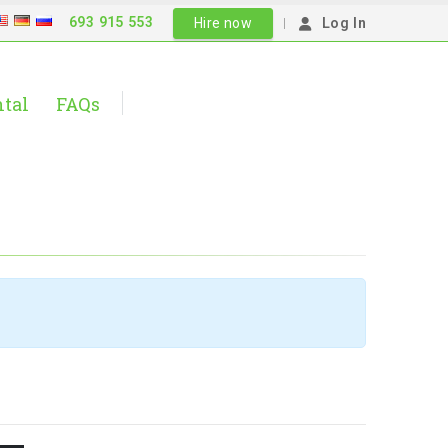
693 915 553
|
Hire now
Log In
ntal
FAQs