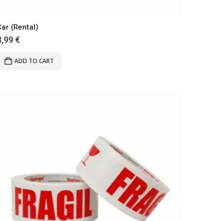
ar (Rental)
3,99
€
ADD TO CART