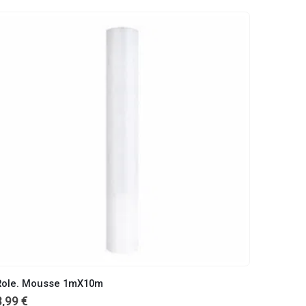
Role. Mousse 1mX10m
8,99
€