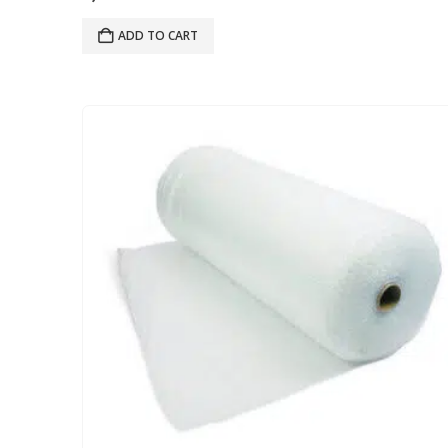
ADD TO CART