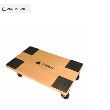
ADD TO CART