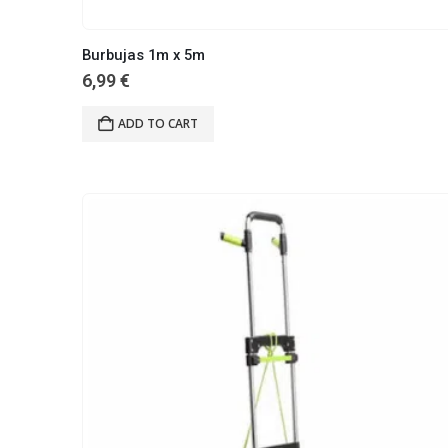
Burbujas 1m x 5m
6,99
€
ADD TO CART