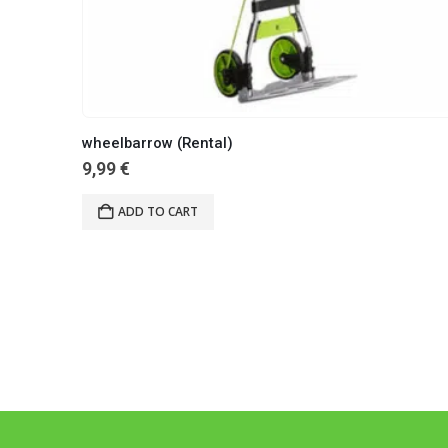
wheelbarrow (Rental)
9,99
€
ADD TO CART