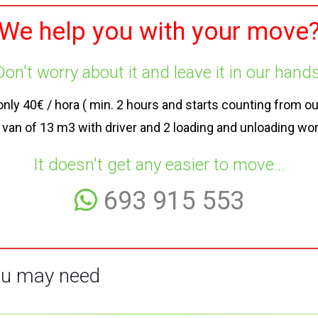
We help you with your move
Don't worry about it and leave it in our hands
y 40€ / hora ( min. 2 hours and starts counting from our a
 van of 13 m3 with driver and 2 loading and unloading wo
It doesn't get any easier to move...
693 915 553
u may need