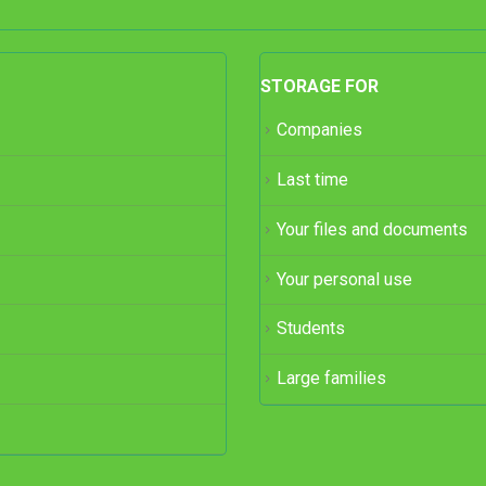
STORAGE FOR
Companies
Last time
Your files and documents
Your personal use
Students
Large families