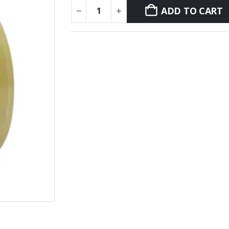
ADD TO CART