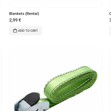
Blankets (Rental)
C
2,99
€
ADD TO CART