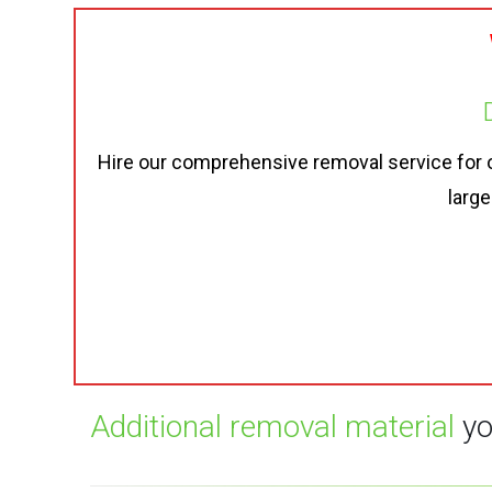
Hire our comprehensive removal service for onl
large
Additional removal material
yo