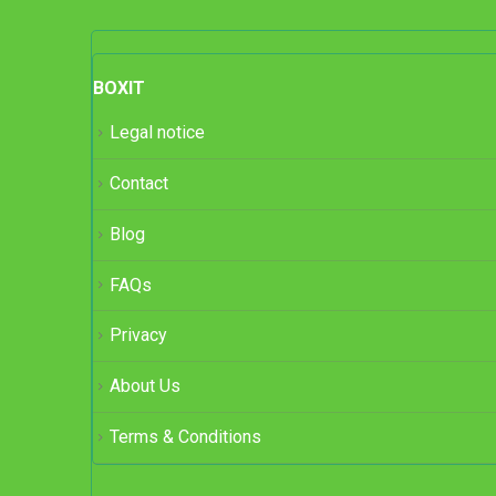
BOXIT
Legal notice
Contact
Blog
FAQs
Privacy
About Us
Terms & Conditions