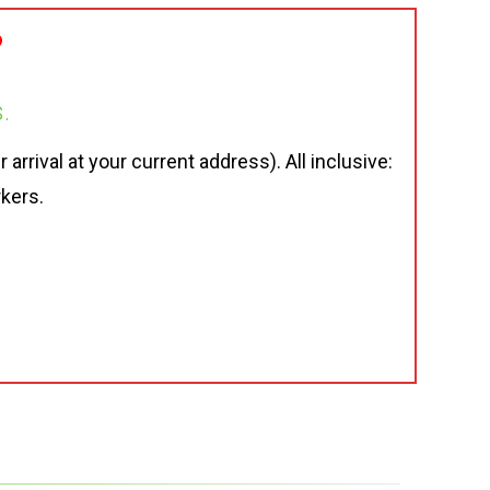
?
.
rrival at your current address). All inclusive:
rkers.