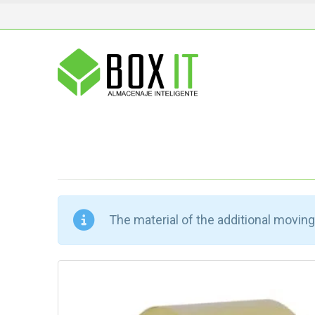
The material of the additional moving