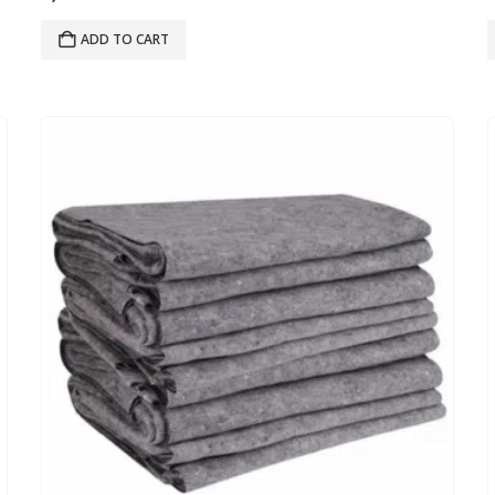
ADD TO CART