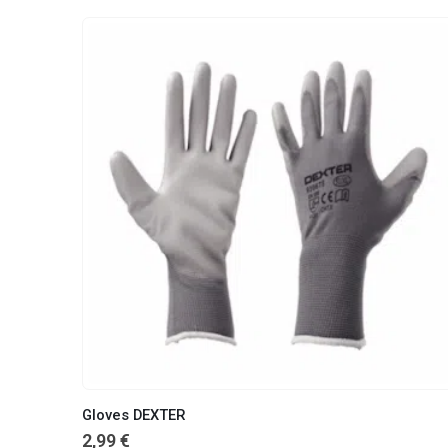
Gloves DEXTER
2,99
€