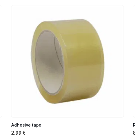
Adhesive tape
2,99
€