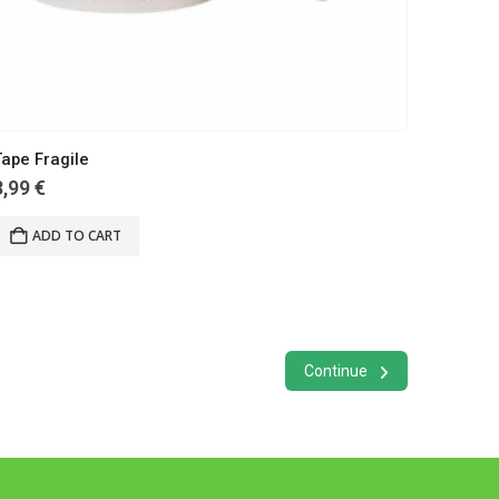
ape Fragile
3,99
€
ADD TO CART
Continue