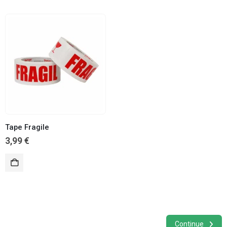
Tape Fragile
3,99
€
Continue