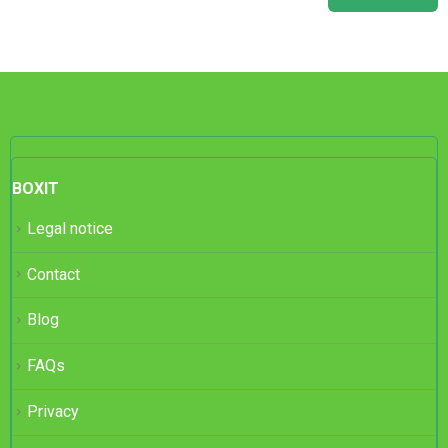
BOXIT
Legal notice
Contact
Blog
FAQs
Privacy