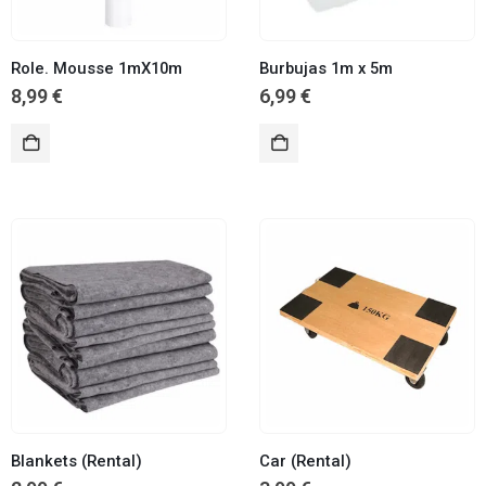
Role. Mousse 1mX10m
Burbujas 1m x 5m
8,99
€
6,99
€
Blankets (Rental)
Car (Rental)