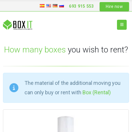
693 915 553
Hire now
How many boxes
you wish to rent?
The material of the additional moving you
can only buy or rent with
Box (Rental)