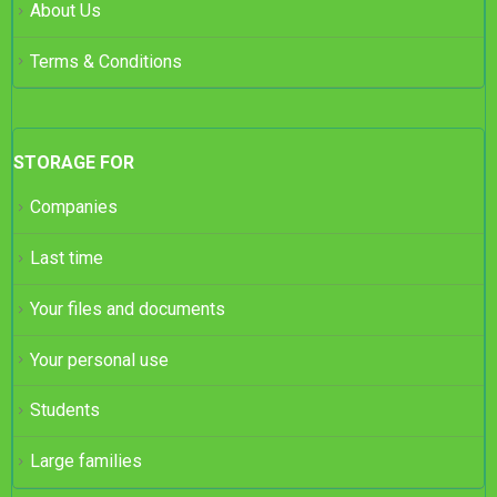
About Us
Terms & Conditions
STORAGE FOR
Companies
Last time
Your files and documents
Your personal use
Students
Large families