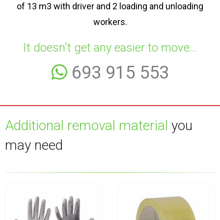
of 13 m3 with driver and 2 loading and unloading
workers.
It doesn't get any easier to move...
693 915 553
Additional removal material
you
may need