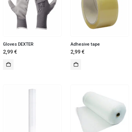
Gloves DEXTER
Adhesive tape
2,99
€
2,99
€