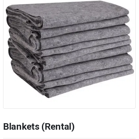
Blankets (Rental)