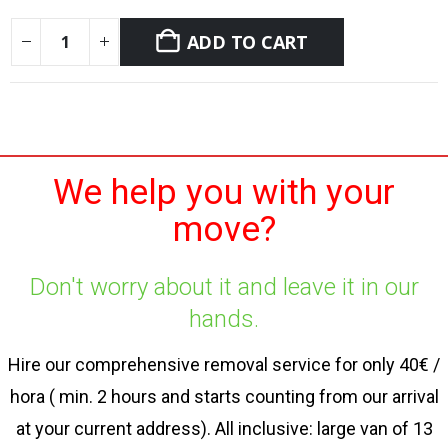
ADD TO CART
We help you with your
move?
Don't worry about it and leave it in our
hands.
Hire our comprehensive removal service for only 40€ /
hora ( min. 2 hours and starts counting from our arrival
at your current address). All inclusive: large van of 13