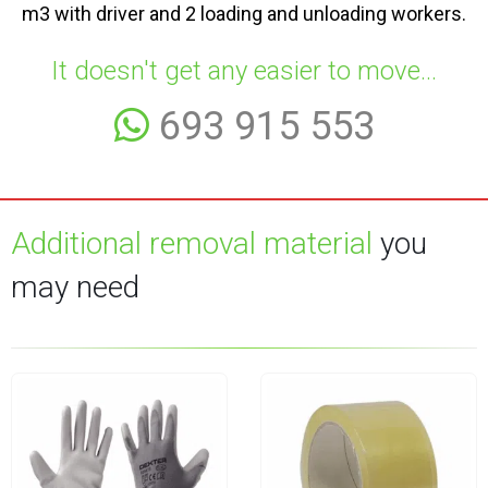
m3 with driver and 2 loading and unloading workers.
It doesn't get any easier to move...
693 915 553
Additional removal material
you
may need