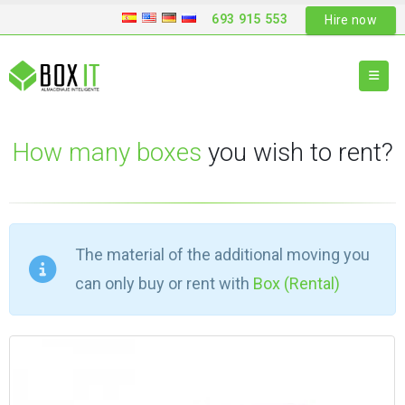
693 915 553
Hire now
How many boxes
you wish to rent?
The material of the additional moving you
can only buy or rent with
Box (Rental)