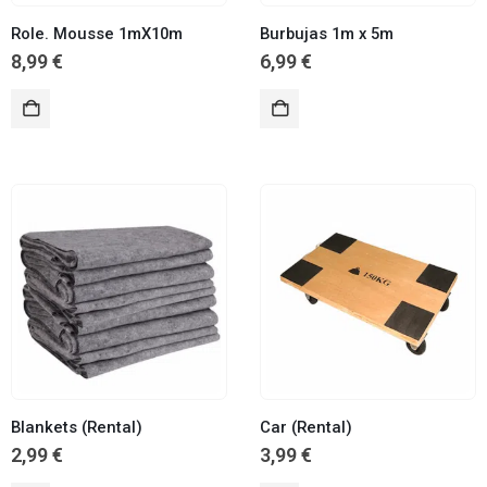
Role. Mousse 1mX10m
Burbujas 1m x 5m
8,99
€
6,99
€
Blankets (Rental)
Car (Rental)
2,99
€
3,99
€