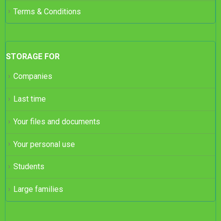
Terms & Conditions
STORAGE FOR
Companies
Last time
Your files and documents
Your personal use
Students
Large families