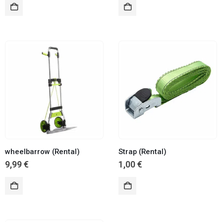
wheelbarrow (Rental)
Strap (Rental)
9,99
€
1,00
€