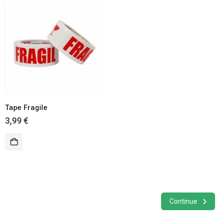
Tape Fragile
3,99
€
Continue