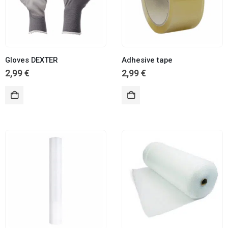
Gloves DEXTER
Adhesive tape
2,99
€
2,99
€