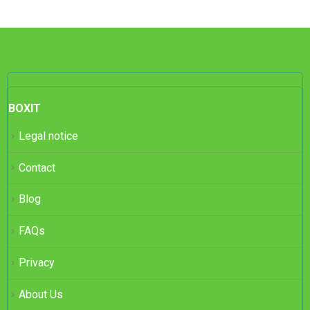
BOXIT
Legal notice
Contact
Blog
FAQs
Privacy
About Us