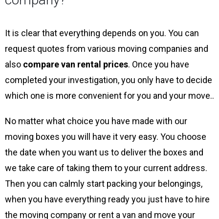
It is clear that everything depends on you. You can
request quotes from various moving companies and
also
compare van rental prices
. Once you have
completed your investigation, you only have to decide
which one is more convenient for you and your move..
No matter what choice you have made with our
moving boxes you will have it very easy. You choose
the date when you want us to deliver the boxes and
we take care of taking them to your current address.
Then you can calmly start packing your belongings,
when you have everything ready you just have to hire
the moving company or rent a van and move your