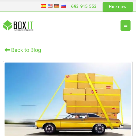
693 915 553
Hire now
Back to Blog