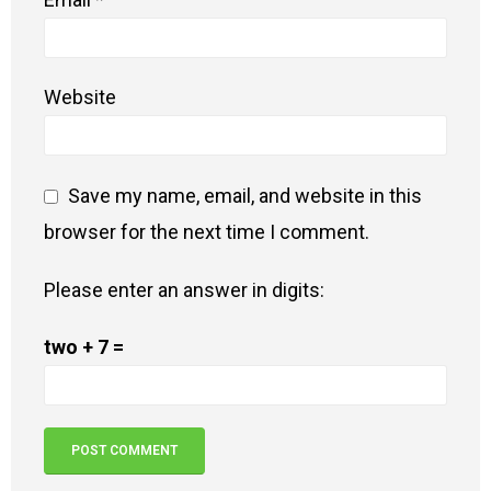
Website
Save my name, email, and website in this
browser for the next time I comment.
Please enter an answer in digits:
two + 7 =