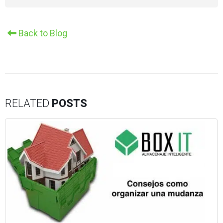
Alternative:
Back to Blog
RELATED
POSTS