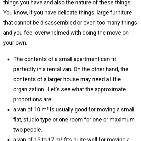
things you have and also the nature of these things.
You know, if you have delicate things, large furniture
that cannot be disassembled or even too many things
and you feel overwhelmed with doing the move on
your own.
The contents of a small apartment can fit
perfectly in a rental van. On the other hand, the
contents of a larger house may need a little
organization.. Let's see what the approximate
proportions are:
a van of 10 m³ is usually good for moving a small
flat, studio type or one room for one or maximum
two people.
a van of 15 to 17 m³ fits quite well for moving a