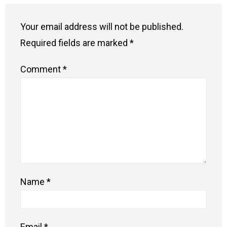
Your email address will not be published.
Required fields are marked
*
Comment
*
Name
*
Email
*