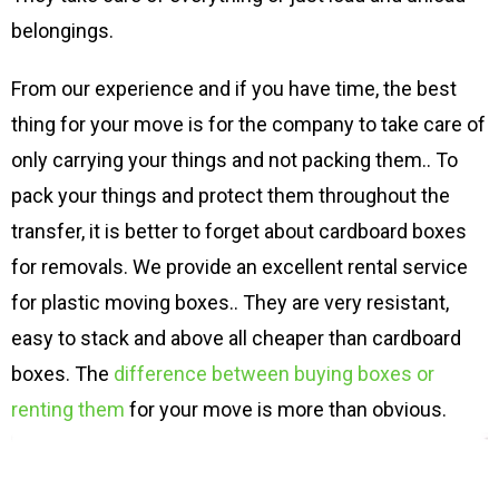
belongings.
From our experience and if you have time, the best
thing for your move is for the company to take care of
only carrying your things and not packing them.. To
pack your things and protect them throughout the
transfer, it is better to forget about cardboard boxes
for removals. We provide an excellent rental service
for plastic moving boxes.. They are very resistant,
easy to stack and above all cheaper than cardboard
boxes. The
difference between buying boxes or
renting them
for your move is more than obvious.