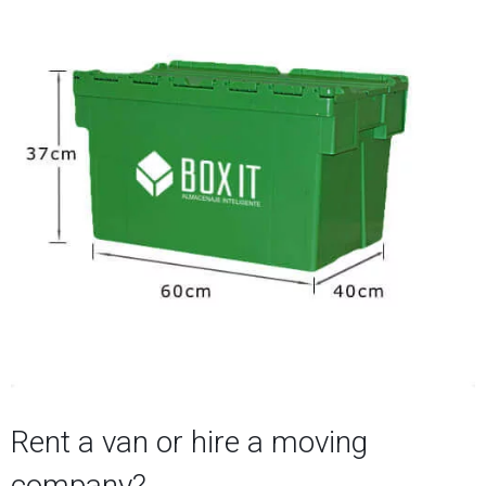
Rent a van or hire a moving
company?