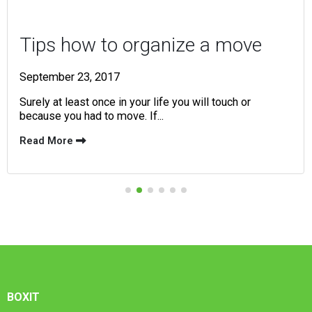
Tips how to organize a move
September 23, 2017
Surely at least once in your life you will touch or
because you had to move. If...
Read More
BOXIT