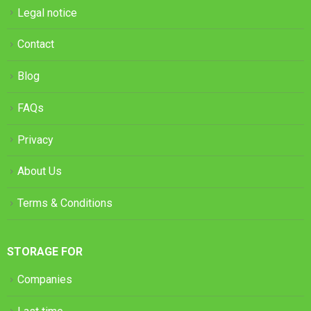
Legal notice
Contact
Blog
FAQs
Privacy
About Us
Terms & Conditions
STORAGE FOR
Companies