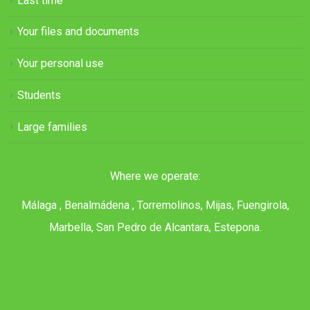
Last time
Your files and documents
Your personal use
Students
Large families
Where we operate:
Málaga , Benalmádena , Torremolinos, Mijas, Fuengirola,
Marbella, San Pedro de Alcantara, Estepona.