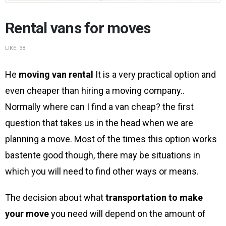
Rental vans for moves
LIKE:
38
He
moving van rental
It is a very practical option and
even cheaper than hiring a moving company..
Normally where can I find a van cheap? the first
question that takes us in the head when we are
planning a move. Most of the times this option works
bastente good though, there may be situations in
which you will need to find other ways or means.
The decision about what
transportation to make
your move
you need will depend on the amount of