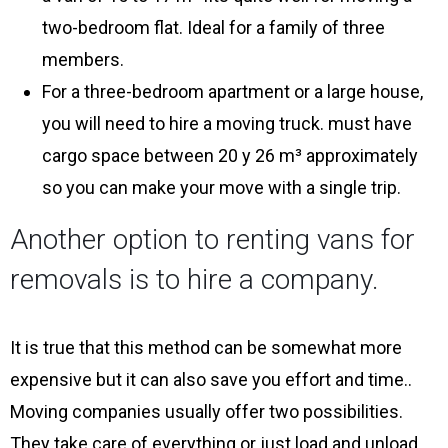
two-bedroom flat. Ideal for a family of three
members.
For a three-bedroom apartment or a large house,
you will need to hire a moving truck. must have
cargo space between 20 y 26 m³ approximately
so you can make your move with a single trip.
Another option to renting vans for
removals is to hire a company.
It is true that this method can be somewhat more
expensive but it can also save you effort and time..
Moving companies usually offer two possibilities.
They take care of everything or just load and unload