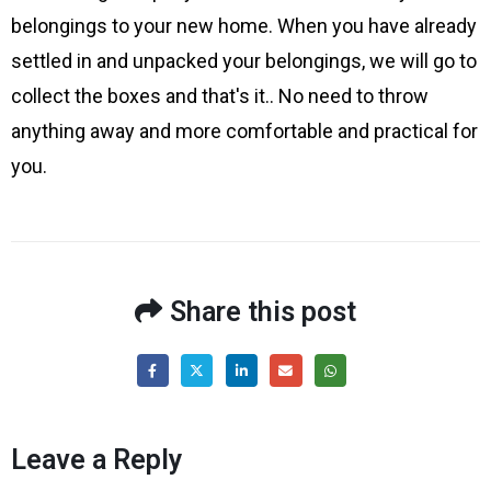
belongings to your new home. When you have already
settled in and unpacked your belongings, we will go to
collect the boxes and that's it.. No need to throw
anything away and more comfortable and practical for
you.
Share this post
Leave a Reply