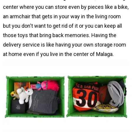
center where you can store even by pieces like a bike,
an armchair that gets in your way in the living room
but you don't want to get rid of it or you can keep all
those toys that bring back memories. Having the
delivery service is like having your own storage room
at home even if you live in the center of Malaga.