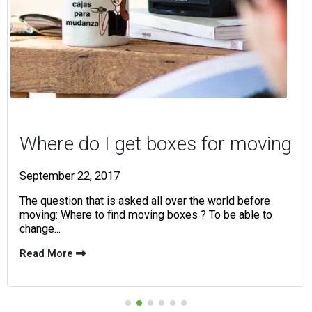
Where do I get boxes for moving
September 22, 2017
The question that is asked all over the world before
moving: Where to find moving boxes ? To be able to
change...
Read More