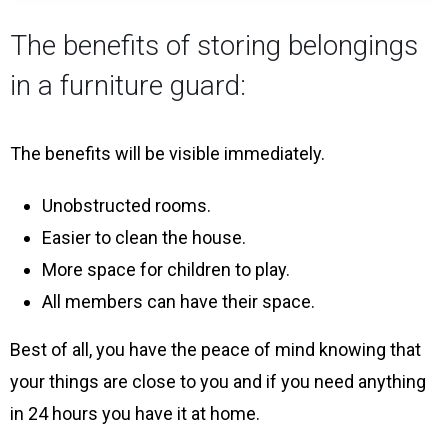
The benefits of storing belongings
in a furniture guard:
The benefits will be visible immediately.
Unobstructed rooms.
Easier to clean the house.
More space for children to play.
All members can have their space.
Best of all, you have the peace of mind knowing that
your things are close to you and if you need anything
in 24 hours you have it at home.