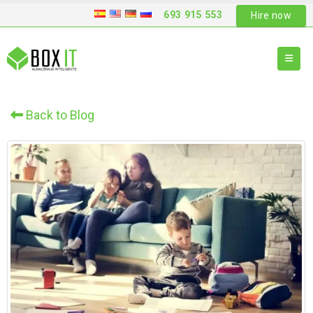
693 915 553
Hire now
Back to Blog