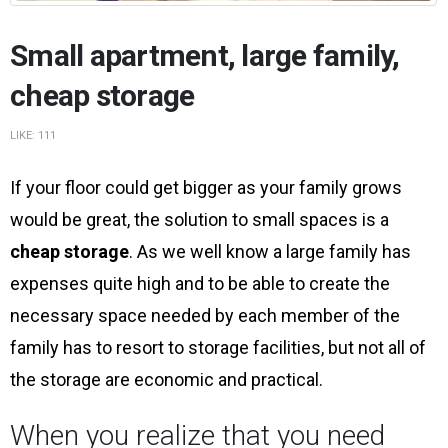
Small apartment, large family,
cheap storage
LIKE:
111
If your floor could get bigger as your family grows
would be great, the solution to small spaces is a
cheap storage
. As we well know a large family has
expenses quite high and to be able to create the
necessary space needed by each member of the
family has to resort to storage facilities, but not all of
the storage are economic and practical.
When you realize that you need