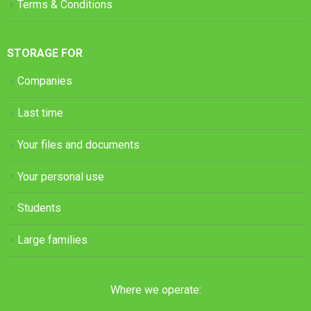
Terms & Conditions
STORAGE FOR
Companies
Last time
Your files and documents
Your personal use
Students
Large families
Where we operate: