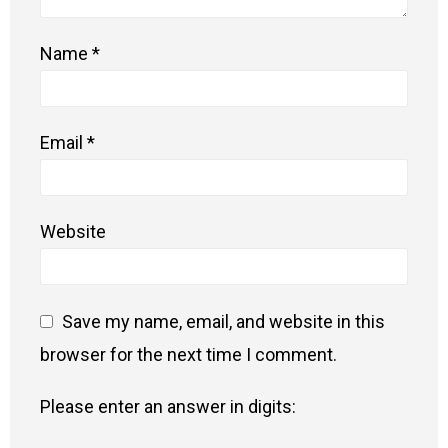
Name
*
Email
*
Website
Save my name, email, and website in this
browser for the next time I comment.
Please enter an answer in digits: