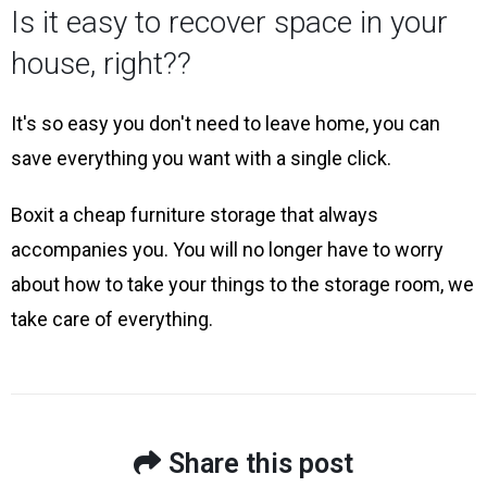
Is it easy to recover space in your
house, right??
It's so easy you don't need to leave home, you can
save everything you want with a single click.
Boxit a cheap furniture storage that always
accompanies you. You will no longer have to worry
about how to take your things to the storage room, we
take care of everything.
Share this post