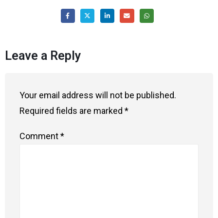
Leave a Reply
Your email address will not be published.
Required fields are marked
*
Comment
*