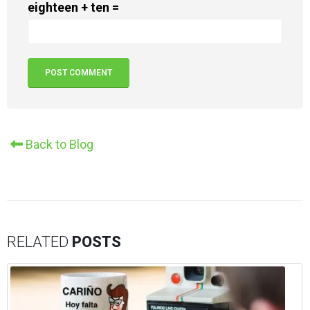
eighteen + ten =
Alternative:
Back to Blog
RELATED
POSTS