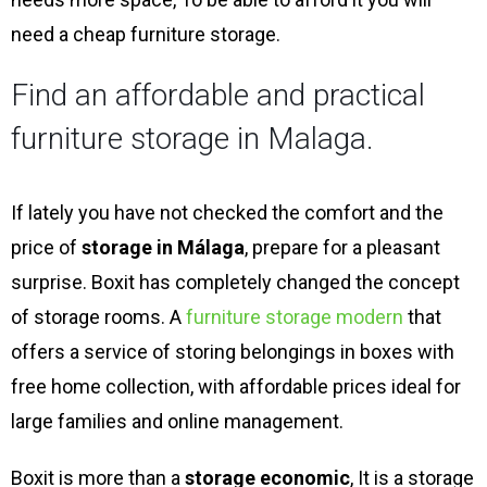
need a cheap furniture storage.
Find an affordable and practical
furniture storage in Malaga.
If lately you have not checked the comfort and the
price of
storage in Málaga
, prepare for a pleasant
surprise. Boxit has completely changed the concept
of storage rooms. A
furniture storage modern
that
offers a service of storing belongings in boxes with
free home collection, with affordable prices ideal for
large families and online management.
Boxit is more than a
storage economic
, It is a storage