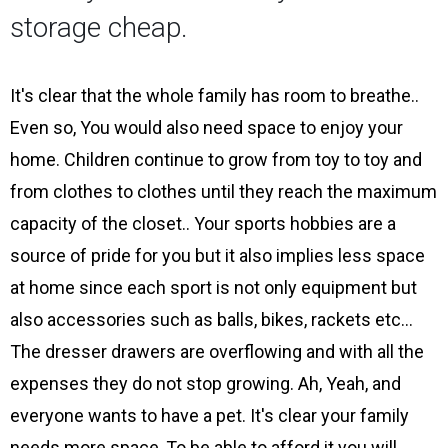
storage cheap.
It's clear that the whole family has room to breathe..
Even so, You would also need space to enjoy your
home. Children continue to grow from toy to toy and
from clothes to clothes until they reach the maximum
capacity of the closet.. Your sports hobbies are a
source of pride for you but it also implies less space
at home since each sport is not only equipment but
also accessories such as balls, bikes, rackets etc…
The dresser drawers are overflowing and with all the
expenses they do not stop growing. Ah, Yeah, and
everyone wants to have a pet. It's clear your family
needs more space, To be able to afford it you will