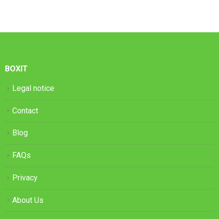
BOXIT
Legal notice
Contact
Blog
FAQs
Privacy
About Us