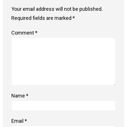
Your email address will not be published.
Required fields are marked
*
Comment
*
Name
*
Email
*