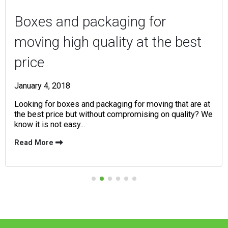
Boxes and packaging for
moving high quality at the best
price
January 4, 2018
Looking for boxes and packaging for moving that are at
the best price but without compromising on quality? We
know it is not easy...
Read More