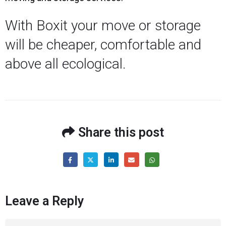
With Boxit your move or storage
will be cheaper, comfortable and
above all ecological.
Share this post
Leave a Reply