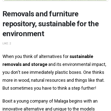
Removals and furniture
repository, sustainable for the
environment
LIKE:
2
When you think of alternatives for
sustainable
removals and storage
and its environmental impact,
you don't see immediately plastic boxes. One thinks
more in wood, natural resources and things like that.
But sometimes you have to think a step further!
Boxit a young company of Malaga begins with an
innovative alternative and unique to the models