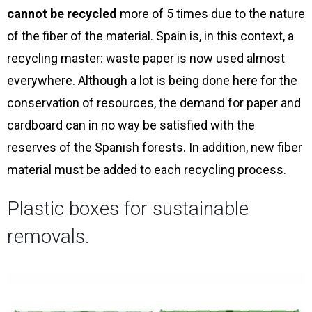
cannot be recycled
more of 5 times due to the nature
of the fiber of the material. Spain is, in this context, a
recycling master: waste paper is now used almost
everywhere. Although a lot is being done here for the
conservation of resources, the demand for paper and
cardboard can in no way be satisfied with the
reserves of the Spanish forests. In addition, new fiber
material must be added to each recycling process.
Plastic boxes for sustainable
removals.