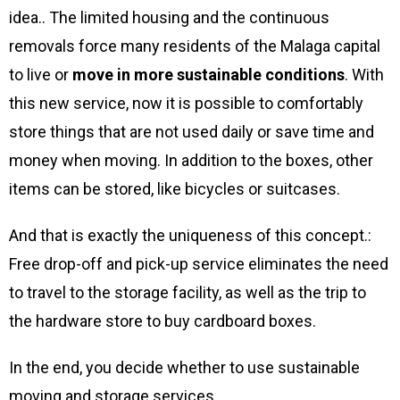
idea.. The limited housing and the continuous
removals force many residents of the Malaga capital
to live or
move in more sustainable conditions
. With
this new service, now it is possible to comfortably
store things that are not used daily or save time and
money when moving. In addition to the boxes, other
items can be stored, like bicycles or suitcases.
And that is exactly the uniqueness of this concept.:
Free drop-off and pick-up service eliminates the need
to travel to the storage facility, as well as the trip to
the hardware store to buy cardboard boxes.
In the end, you decide whether to use sustainable
moving and storage services.