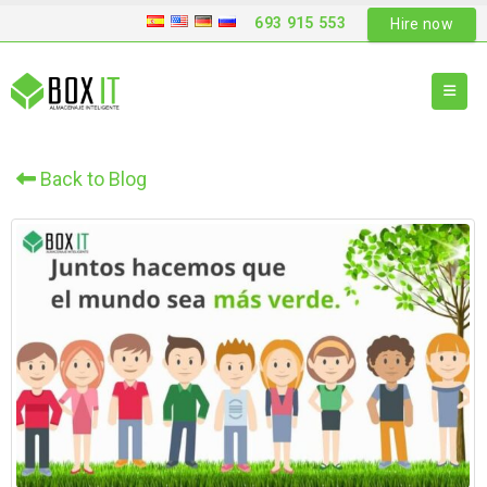
693 915 553
Hire now
Back to Blog