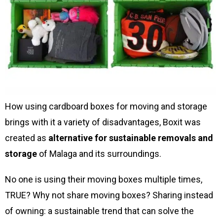
How using cardboard boxes for moving and storage
brings with it a variety of disadvantages, Boxit was
created as
alternative for sustainable removals and
storage
of Malaga and its surroundings.
No one is using their moving boxes multiple times,
TRUE? Why not share moving boxes? Sharing instead
of owning: a sustainable trend that can solve the