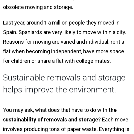
obsolete moving and storage.
Last year, around 1 a million people they moved in
Spain. Spaniards are very likely to move within a city.
Reasons for moving are varied and individual: rent a
flat when becoming independent, have more space
for children or share a flat with college mates.
Sustainable removals and storage
helps improve the environment.
You may ask, what does that have to do with
the
sustainability of removals and storage
? Each move
involves producing tons of paper waste. Everything is