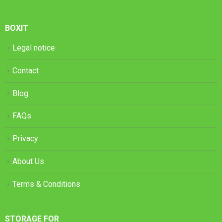
BOXIT
Legal notice
Contact
Blog
FAQs
Privacy
About Us
Terms & Conditions
STORAGE FOR