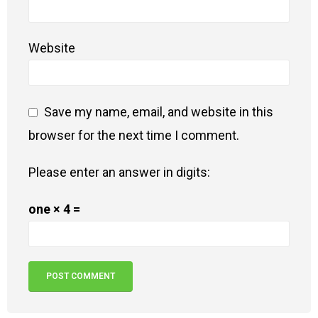
Website
Save my name, email, and website in this
browser for the next time I comment.
Please enter an answer in digits:
one × 4 =
Alternative: