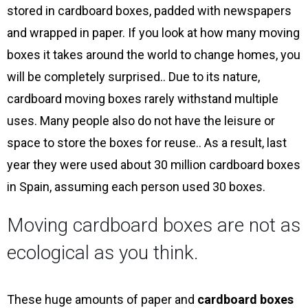
stored in cardboard boxes, padded with newspapers
and wrapped in paper. If you look at how many moving
boxes it takes around the world to change homes, you
will be completely surprised.. Due to its nature,
cardboard moving boxes rarely withstand multiple
uses. Many people also do not have the leisure or
space to store the boxes for reuse.. As a result, last
year they were used about 30 million cardboard boxes
in Spain, assuming each person used 30 boxes.
Moving cardboard boxes are not as
ecological as you think.
These huge amounts of paper and
cardboard boxes