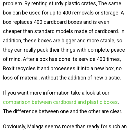
problem. By renting sturdy plastic crates, The same
box can be used for up to 400 removals or storage. A
box replaces 400 cardboard boxes and is even
cheaper than standard models made of cardboard. In
addition, these boxes are bigger and more stable, so
they can really pack their things with complete peace
of mind. After a box has done its service 400 times,
Boxit recycles it and processes it into a new box, no
loss of material, without the addition of new plastic.
If you want more information take a look at our
comparison between cardboard and plastic boxes
.
The difference between one and the other are clear.
Obviously, Malaga seems more than ready for such an