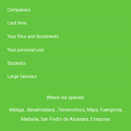
Companies
Last time
Your files and documents
Your personal use
Students
Large families
Where we operate:
Málaga , Benalmádena , Torremolinos, Mijas, Fuengirola,
Marbella, San Pedro de Alcantara, Estepona.