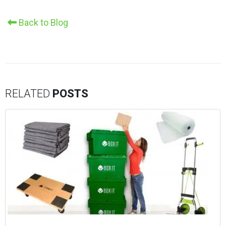
Back to Blog
RELATED
POSTS